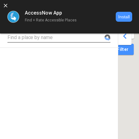
AccessNow App
Install
Find + Rate Accessible Places
World map 
Search for place
Login
Filter