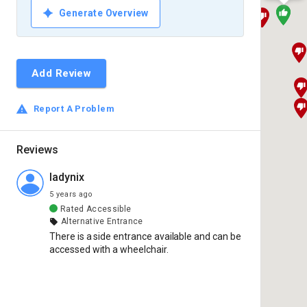
Generate Overview
Add Review
Report A Problem
Reviews
ladynix
5 years ago
Rated
Accessible
Alternative Entrance
There is a side entrance available and can be 
accessed with a wheelchair.