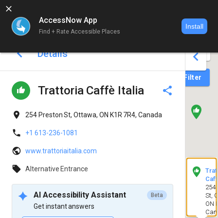
AccessNow App
Install
Find + Rate Accessible Places
World map 
Details
Login
Filter
Trattoria Caffè Italia
254 Preston St, Ottawa, ON K1R 7R4, Canada
+1 613-236-1081
www.trattoriaitalia.com
Alternative Entrance
Trat
Caff
254 
AI Accessibility Assistant
Beta
St, 
ON K
Get instant answers
Can