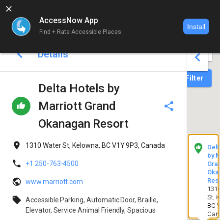
AccessNow App
Install
Find + Rate Accessible Places
World map 
Details
Login
Filter
Delta Hotels by
Marriott Grand
Okanagan Resort
1310 Water St, Kelowna, BC V1Y 9P3, Canada
Delt
by M
+1 250-763-4500
Gra
Oka
Res
www.marriott.com
131
St, 
Accessible Parking, Automatic Door, Braille,
BC V
Elevator, Service Animal Friendly, Spacious
Can