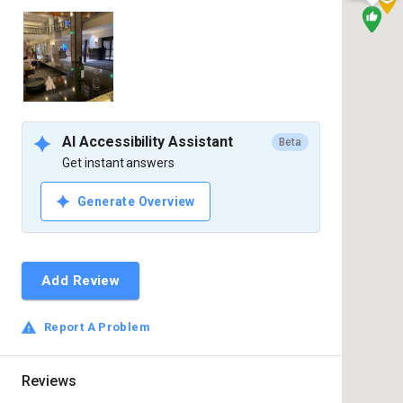
AI Accessibility Assistant
Beta
Get instant answers
Generate Overview
Add Review
Report A Problem
Reviews